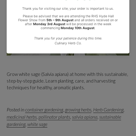
Grow white sage (Salvia apiana) at home with this sustainable,
step-by-step guide. Learn planting, care, and harvesting
techniques for healthy, aromatic plants.
Posted in
container gardening
,
growing herbs
,
Herb Gardening
,
medicinal herbs
,
pollinator plants
,
salvia apiana
,
sustainable
gardening
,
white sage