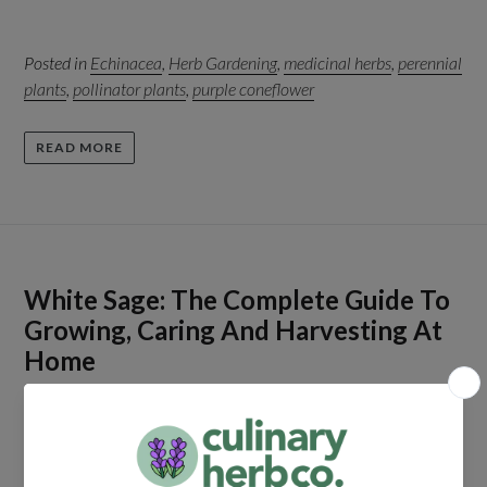
Posted in
Echinacea
,
Herb Gardening
,
medicinal herbs
,
perennial
plants
,
pollinator plants
,
purple coneflower
READ MORE
White Sage: The Complete Guide To
Growing, Caring And Harvesting At
Home
by Peter Sikora
April 17, 2026