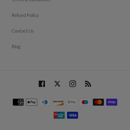
Refund Policy
Contact Us
Blog
Facebook
Twitter
Instagram
RSS
Payment
methods