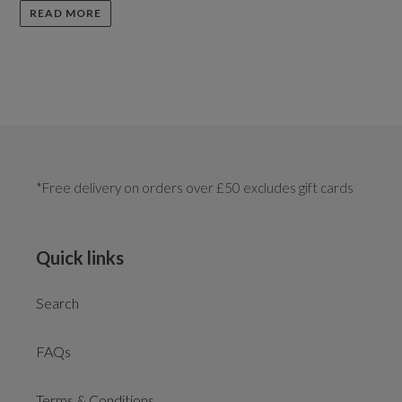
READ MORE
*Free delivery on orders over £50 excludes gift cards
Quick links
Search
FAQs
Terms & Conditions