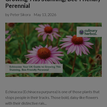
Perennial
by Peter Sikora
May 13, 2026
Echinacea (Echinacea purpurea) is one of those plants that
stops people in their tracks. Those bold, daisy-like flowers
with their distinctive rais...