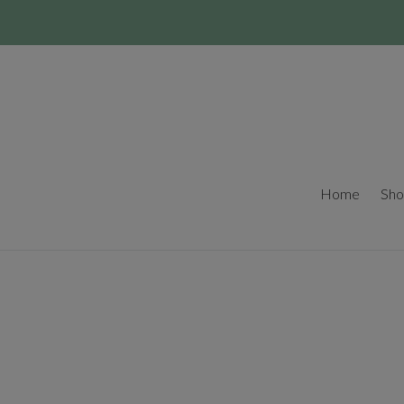
Skip
to
content
Home
Sho