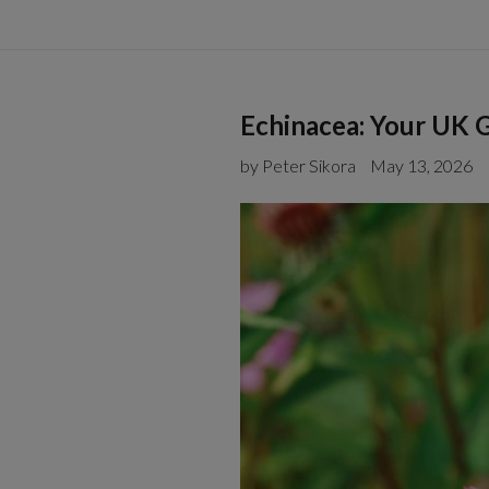
Echinacea: Your UK G
by Peter Sikora
May 13, 2026