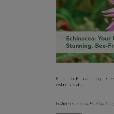
Echinacea (Echinacea purpurea) is 
distinctive rais...
Posted in
Echinacea
,
Herb Gardenin