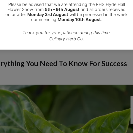
verything You Need To Know For Success