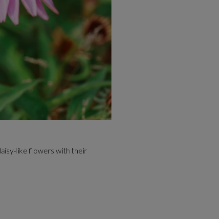
aisy-like flowers with their