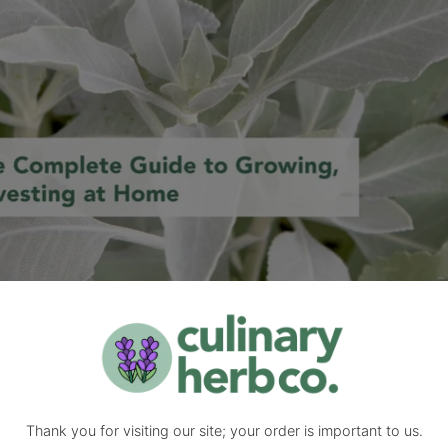
 home with this sustainable, step-by-step guide. Learn planting, car
ng herbs
,
Herb Gardening
,
medicinal herbs
,
pollinator plants
,
salvia api