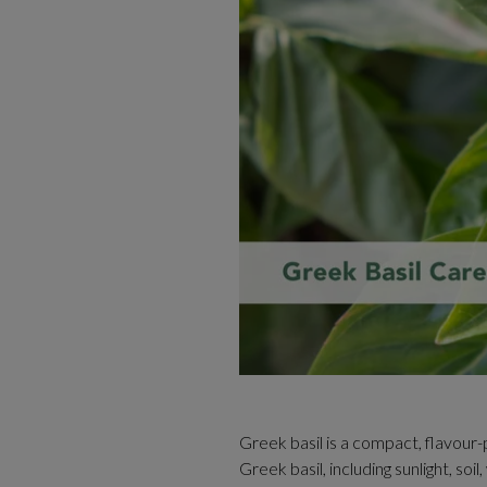
Greek basil is a compact, flavour
Greek basil, including sunlight, so