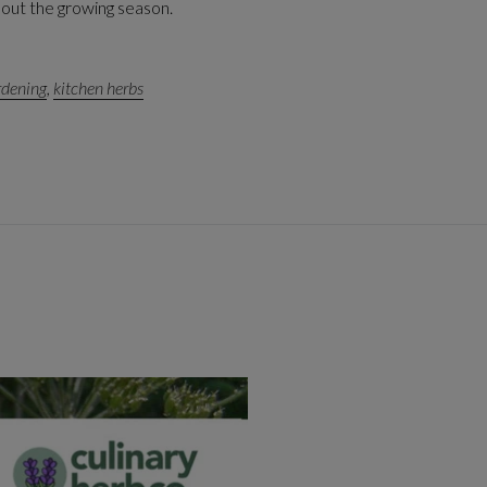
hout the growing season.
rdening
,
kitchen herbs