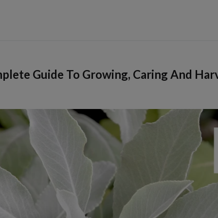
plete Guide To Growing, Caring And Har