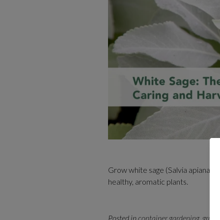
Grow white sage (Salvia apiana) at
healthy, aromatic plants.
Posted in
container gardening
,
growi