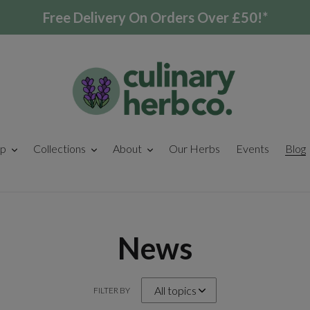
Free Delivery On Orders Over £50!*
p
Collections
About
Our Herbs
Events
Blog
News
FILTER BY