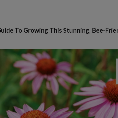
uide To Growing This Stunning, Bee-Frie