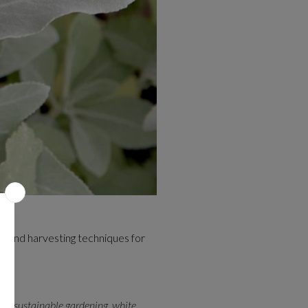
e, and harvesting techniques for
ana
,
sustainable gardening
,
white