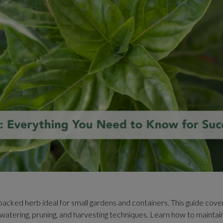
-packed herb ideal for small gardens and containers. This guide cov
il, watering, pruning, and harvesting techniques. Learn how to maintai