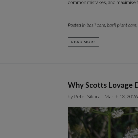
common mistakes, and maximise fla
Posted in
basil care
,
basil plant care
READ MORE
Why Scotts Lovage D
by Peter Sikora
March 13, 2026