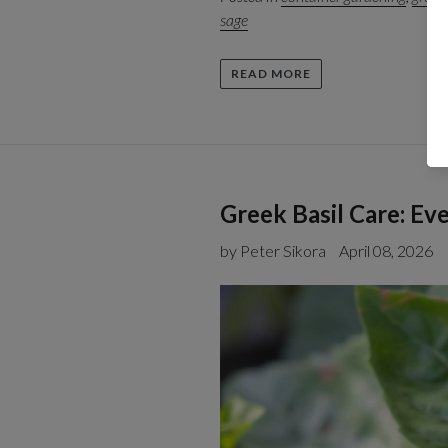
sage
READ MORE
Greek Basil Care: E
by Peter Sikora
April 08, 2026