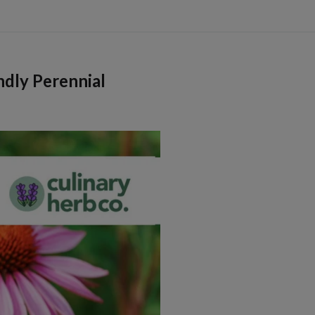
ndly Perennial