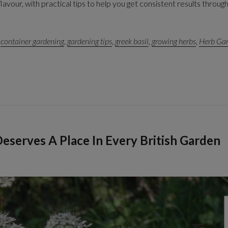
vour, with practical tips to help you get consistent results throug
,
container gardening
,
gardening tips
,
greek basil
,
growing herbs
,
Herb Ga
eserves A Place In Every British Garden