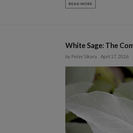
READ MORE
White Sage: The Com
by Peter Sikora
April 17, 2026