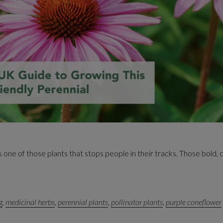
one of those plants that stops people in their tracks. Those bold, d
g
,
medicinal herbs
,
perennial plants
,
pollinator plants
,
purple coneflower