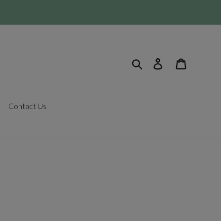
Search
Log in
Cart
Contact Us