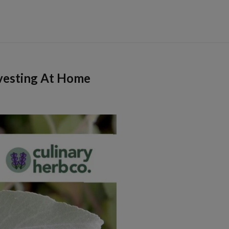
vesting At Home