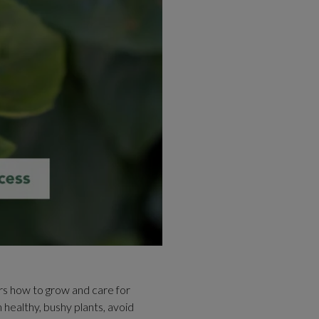
ers how to grow and care for
n healthy, bushy plants, avoid