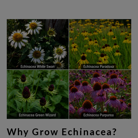
Why Grow Echinacea?