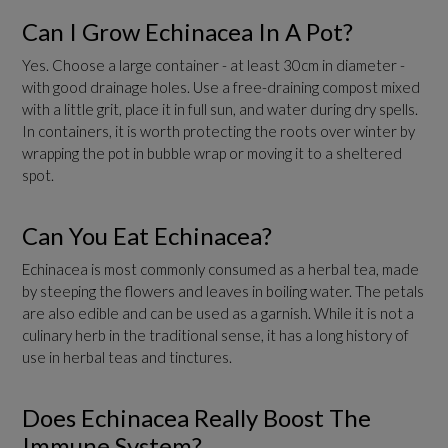
Can I Grow Echinacea In A Pot?
Yes. Choose a large container - at least 30cm in diameter -
with good drainage holes. Use a free-draining compost mixed
with a little grit, place it in full sun, and water during dry spells.
In containers, it is worth protecting the roots over winter by
wrapping the pot in bubble wrap or moving it to a sheltered
spot.
Can You Eat Echinacea?
Echinacea is most commonly consumed as a herbal tea, made
by steeping the flowers and leaves in boiling water. The petals
are also edible and can be used as a garnish. While it is not a
culinary herb in the traditional sense, it has a long history of
use in herbal teas and tinctures.
Does Echinacea Really Boost The
Immune System?