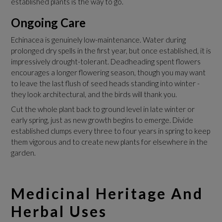
established plants is the way to go.
Ongoing Care
Echinacea is genuinely low-maintenance. Water during
prolonged dry spells in the first year, but once established, it is
impressively drought-tolerant. Deadheading spent flowers
encourages a longer flowering season, though you may want
to leave the last flush of seed heads standing into winter -
they look architectural, and the birds will thank you.
Cut the whole plant back to ground level in late winter or
early spring, just as new growth begins to emerge. Divide
established clumps every three to four years in spring to keep
them vigorous and to create new plants for elsewhere in the
garden.
Medicinal Heritage And
Herbal Uses