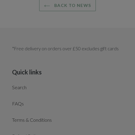
BACK TO NEWS
*Free delivery on orders over £50 excludes gift cards
Quick links
Search
FAQs
Terms & Conditions