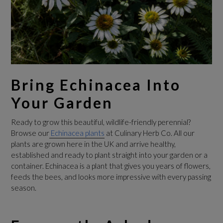
Bring Echinacea Into
Your Garden
Ready to grow this beautiful, wildlife-friendly perennial?
Browse our
Echinacea plants
at Culinary Herb Co. All our
plants are grown here in the UK and arrive healthy,
established and ready to plant straight into your garden or a
container. Echinacea is a plant that gives you years of flowers,
feeds the bees, and looks more impressive with every passing
season.