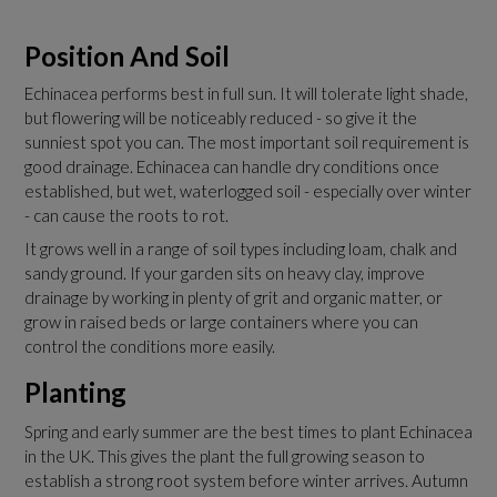
Position And Soil
Echinacea performs best in full sun. It will tolerate light shade,
but flowering will be noticeably reduced - so give it the
sunniest spot you can. The most important soil requirement is
good drainage. Echinacea can handle dry conditions once
established, but wet, waterlogged soil - especially over winter
- can cause the roots to rot.
It grows well in a range of soil types including loam, chalk and
sandy ground. If your garden sits on heavy clay, improve
drainage by working in plenty of grit and organic matter, or
grow in raised beds or large containers where you can
control the conditions more easily.
Planting
Spring and early summer are the best times to plant Echinacea
in the UK. This gives the plant the full growing season to
establish a strong root system before winter arrives. Autumn