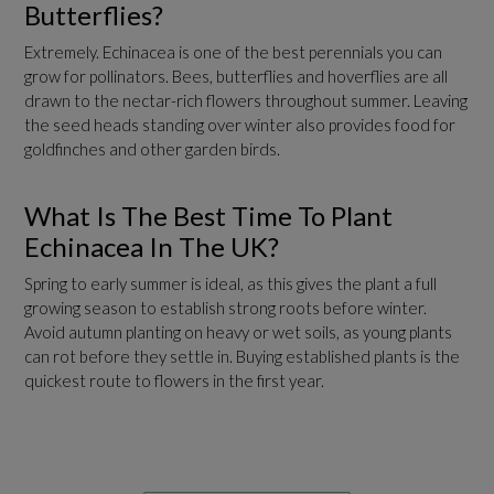
Butterflies?
Extremely. Echinacea is one of the best perennials you can
grow for pollinators. Bees, butterflies and hoverflies are all
drawn to the nectar-rich flowers throughout summer. Leaving
the seed heads standing over winter also provides food for
goldfinches and other garden birds.
What Is The Best Time To Plant
Echinacea In The UK?
Spring to early summer is ideal, as this gives the plant a full
growing season to establish strong roots before winter.
Avoid autumn planting on heavy or wet soils, as young plants
can rot before they settle in. Buying established plants is the
quickest route to flowers in the first year.