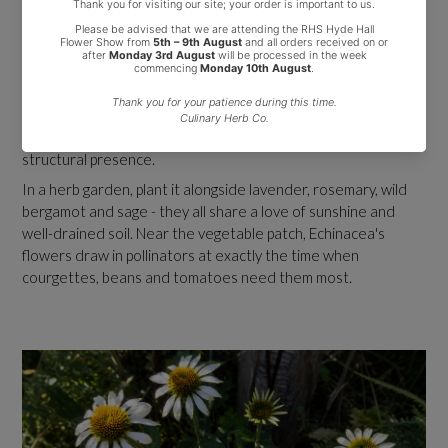
Companion Planting
Echinacea looks stunning in prairie-style and naturalistic
planting schemes alongside ornamental grasses, rudbeckia,
sedum, salvia and achillea. It also works beautifully in mixed
herbaceous borders, cottage gardens and dedicated herb
gardens. The upright habit and long-lasting flowers give it real
structural presence.
In a herb garden, plant it alongside lavender, rosemary, wild
bergamot and sage - they all share a love of sunshine and
well-drained soil. Near the vegetable patch, Echinacea's
flowers draw in pollinators at exactly the time when
courgettes, beans and tomatoes need them most.