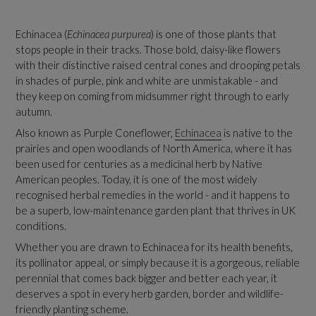
Echinacea (
Echinacea purpurea
) is one of those plants that
stops people in their tracks. Those bold, daisy-like flowers
with their distinctive raised central cones and drooping petals
in shades of purple, pink and white are unmistakable - and
they keep on coming from midsummer right through to early
autumn.
Also known as Purple Coneflower,
Echinacea
is native to the
prairies and open woodlands of North America, where it has
been used for centuries as a medicinal herb by Native
American peoples. Today, it is one of the most widely
recognised herbal remedies in the world - and it happens to
be a superb, low-maintenance garden plant that thrives in UK
conditions.
Whether you are drawn to Echinacea for its health benefits,
its pollinator appeal, or simply because it is a gorgeous, reliable
perennial that comes back bigger and better each year, it
deserves a spot in every herb garden, border and wildlife-
friendly planting scheme.