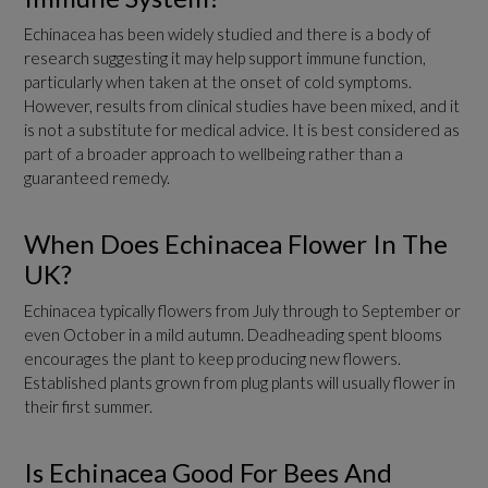
Echinacea has been widely studied and there is a body of
research suggesting it may help support immune function,
particularly when taken at the onset of cold symptoms.
However, results from clinical studies have been mixed, and it
is not a substitute for medical advice. It is best considered as
part of a broader approach to wellbeing rather than a
guaranteed remedy.
When Does Echinacea Flower In The
UK?
Echinacea typically flowers from July through to September or
even October in a mild autumn. Deadheading spent blooms
encourages the plant to keep producing new flowers.
Established plants grown from plug plants will usually flower in
their first summer.
Is Echinacea Good For Bees And