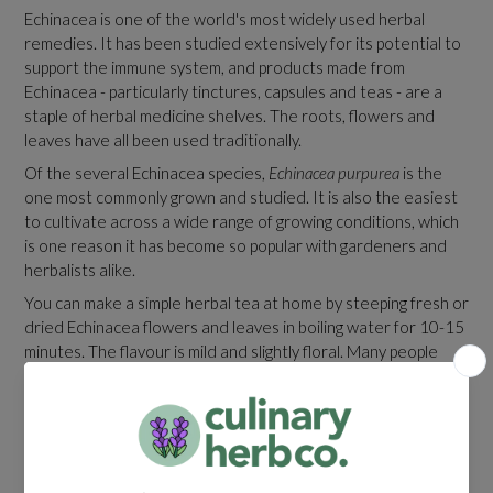
Echinacea is one of the world's most widely used herbal
remedies. It has been studied extensively for its potential to
support the immune system, and products made from
Echinacea - particularly tinctures, capsules and teas - are a
staple of herbal medicine shelves. The roots, flowers and
leaves have all been used traditionally.
Of the several Echinacea species,
Echinacea purpurea
is the
one most commonly grown and studied. It is also the easiest
to cultivate across a wide range of growing conditions, which
is one reason it has become so popular with gardeners and
herbalists alike.
You can make a simple herbal tea at home by steeping fresh or
dried Echinacea flowers and leaves in boiling water for 10-15
minutes. The flavour is mild and slightly floral. Many people
enjoy it with a little honey and a squeeze of lemon.
Garden Design And