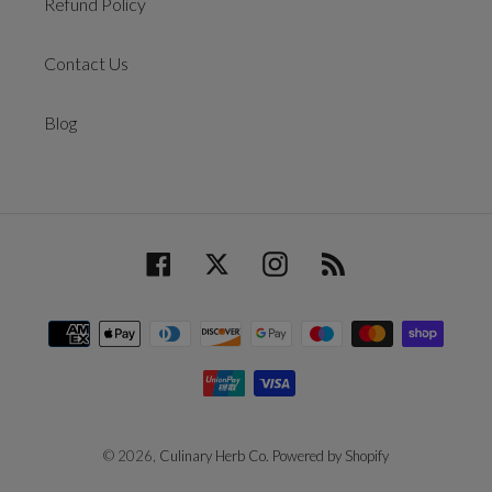
Refund Policy
Contact Us
Blog
Facebook
Twitter
Instagram
RSS
Payment
methods
© 2026,
Culinary Herb Co.
Powered by Shopify