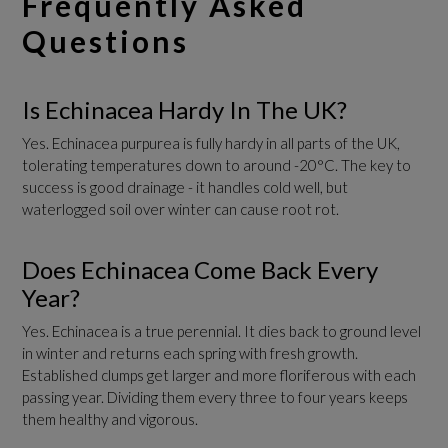
Frequently Asked
Questions
Is Echinacea Hardy In The UK?
Yes. Echinacea purpurea is fully hardy in all parts of the UK,
tolerating temperatures down to around -20°C. The key to
success is good drainage - it handles cold well, but
waterlogged soil over winter can cause root rot.
Does Echinacea Come Back Every
Year?
Yes. Echinacea is a true perennial. It dies back to ground level
in winter and returns each spring with fresh growth.
Established clumps get larger and more floriferous with each
passing year. Dividing them every three to four years keeps
them healthy and vigorous.