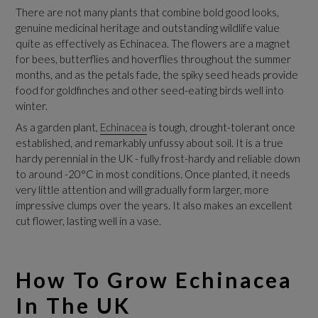
There are not many plants that combine bold good looks,
genuine medicinal heritage and outstanding wildlife value
quite as effectively as Echinacea. The flowers are a magnet
for bees, butterflies and hoverflies throughout the summer
months, and as the petals fade, the spiky seed heads provide
food for goldfinches and other seed-eating birds well into
winter.
As a garden plant,
Echinacea
is tough, drought-tolerant once
established, and remarkably unfussy about soil. It is a true
hardy perennial in the UK - fully frost-hardy and reliable down
to around -20°C in most conditions. Once planted, it needs
very little attention and will gradually form larger, more
impressive clumps over the years. It also makes an excellent
cut flower, lasting well in a vase.
How To Grow Echinacea
In The UK