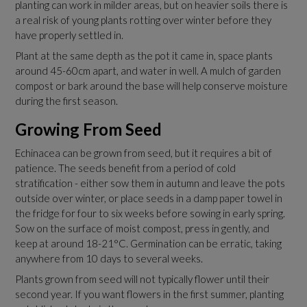
planting can work in milder areas, but on heavier soils there is
a real risk of young plants rotting over winter before they
have properly settled in.
Plant at the same depth as the pot it came in, space plants
around 45-60cm apart, and water in well. A mulch of garden
compost or bark around the base will help conserve moisture
during the first season.
Growing From Seed
Echinacea can be grown from seed, but it requires a bit of
patience. The seeds benefit from a period of cold
stratification - either sow them in autumn and leave the pots
outside over winter, or place seeds in a damp paper towel in
the fridge for four to six weeks before sowing in early spring.
Sow on the surface of moist compost, press in gently, and
keep at around 18-21°C. Germination can be erratic, taking
anywhere from 10 days to several weeks.
Plants grown from seed will not typically flower until their
second year. If you want flowers in the first summer, planting