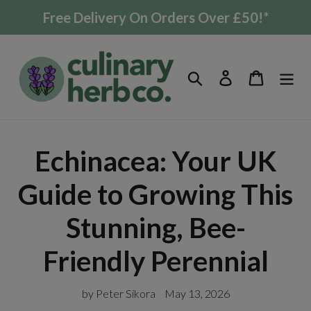
Skip
Free Delivery On Orders Over £50!*
to
content
Search
Log in
Cart
Echinacea: Your UK
Guide to Growing This
Stunning, Bee-
Friendly Perennial
by Peter Sikora
May 13, 2026