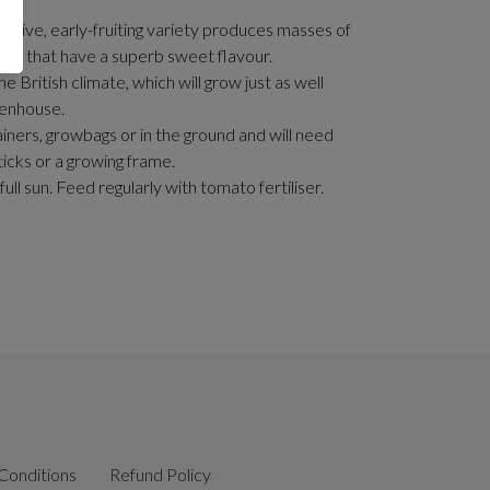
ductive, early-fruiting variety produces masses of
es that have a superb sweet flavour.
the British climate, which will grow just as well
eenhouse.
iners, growbags or in the ground and will need
ticks or a growing frame.
n full sun. Feed regularly with tomato fertiliser.
Conditions
Refund Policy