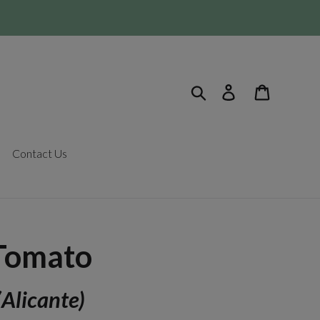
Search
Log in
Cart
Contact Us
Tomato
(Alicante)