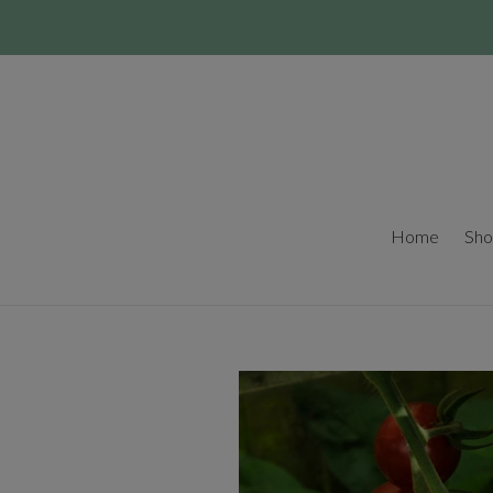
Skip
to
content
Home
Sho