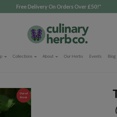
Free Delivery On Orders Over £50!*
p
Collections
About
Our Herbs
Events
Blog
Out of
Stock