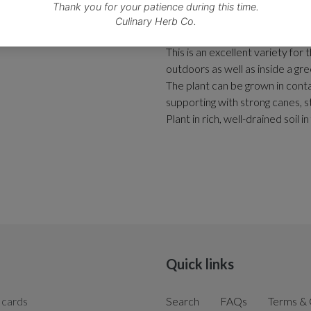
This vigorous, reliable and pro
delicious medium-sized, tomato
This is an excellent variety for 
outdoors as well as inside a gr
The plant can be grown in conta
supporting with strong canes, s
Plant in rich, well-drained soil i
Quick links
 cards
Search
FAQs
Terms & 