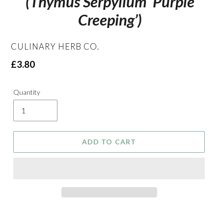
(Thymus Serpyllum ‘Purple
Creeping’)
VENDOR
CULINARY HERB CO.
Regular
£3.80
price
Quantity
ADD TO CART