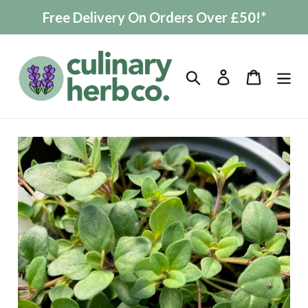
Skip
Free Delivery On Orders Over £50!*
to
content
Search
Log in
Cart