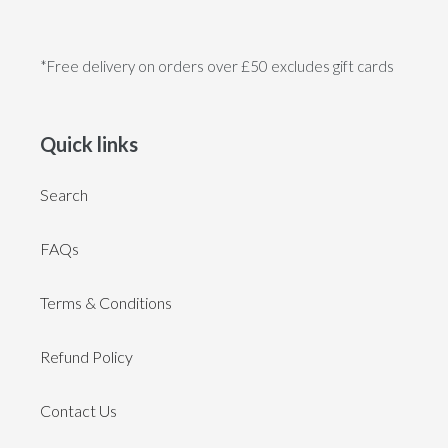
*Free delivery on orders over £50 excludes gift cards
Quick links
Search
FAQs
Terms & Conditions
Refund Policy
Contact Us