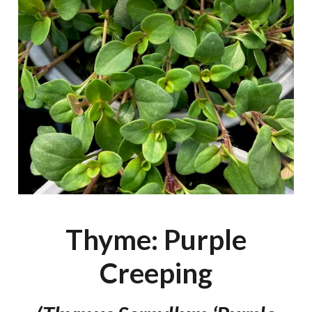
Thyme: Purple
Creeping