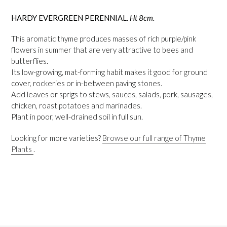
HARDY EVERGREEN PERENNIAL.
Ht 8cm.
This aromatic thyme produces masses of rich purple/pink
flowers in summer that are very attractive to bees and
butterflies.
Its low-growing, mat-forming habit makes it good for ground
cover, rockeries or in-between paving stones.
Add leaves or sprigs to stews, sauces, salads, pork, sausages,
chicken, roast potatoes and marinades.
Plant in poor, well-drained soil in full sun.
Looking for more varieties?
Browse our full range of Thyme
Plants
.