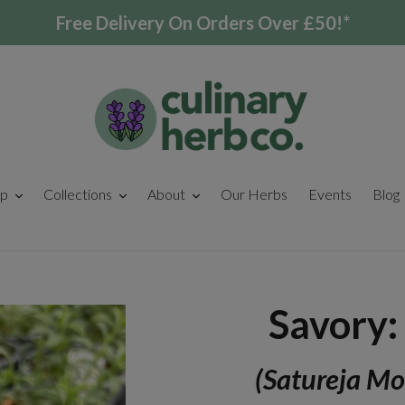
Free Delivery On Orders Over £50!*
p
Collections
About
Our Herbs
Events
Blog
Savory:
(Satureja Mo