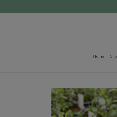
Skip
to
content
Home
Sho