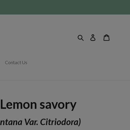
Search
Log in
Cart
Contact Us
 Lemon savory
ntana Var. Citriodora)