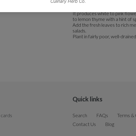
This aromatic plant is known fo
It produces white to pink flowe
to lemon thyme with a hint of s
Add the fresh leaves to rich me
salads.
Plant in fairly poor, well-drained s
Quick links
 cards
Search
FAQs
Terms & 
Contact Us
Blog