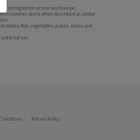
r its strong lemon aroma and flavour.
rs in summer and is often described as similar
pice.
at dishes, fish, vegetables, pulses, stews and
oil in full sun.
Conditions
Refund Policy