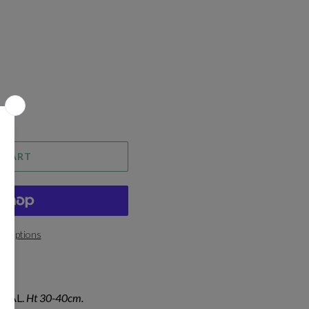
 CART
t options
IAL.
Ht 30-40cm.