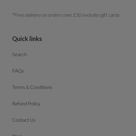
*Free delivery on orders over £50 excludes gift cards
Quick links
Search
FAQs
Terms & Conditions
Refund Policy
Contact Us