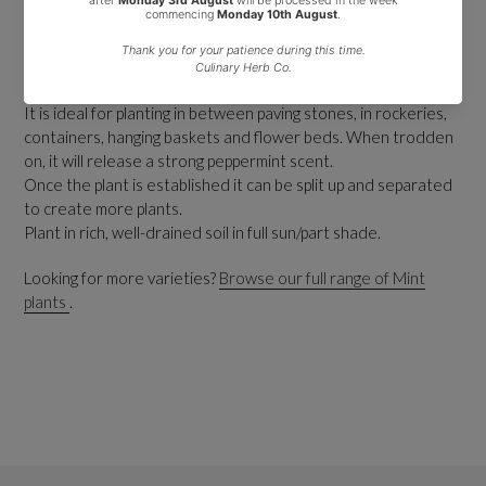
It grows in patches, spreads and forms a low carpet of tiny
bright green leaves with a strong peppermint scent.
In summer it produces minute purple flowers that will self
seed.
It is ideal for planting in between paving stones, in rockeries,
containers, hanging baskets and flower beds. When trodden
on, it will release a strong peppermint scent.
Once the plant is established it can be split up and separated
to create more plants.
Plant in rich, well-drained soil in full sun/part shade.
Looking for more varieties?
Browse our full range of Mint
plants
.