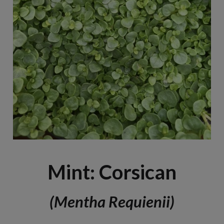
Mint: Corsican
(Mentha Requienii)