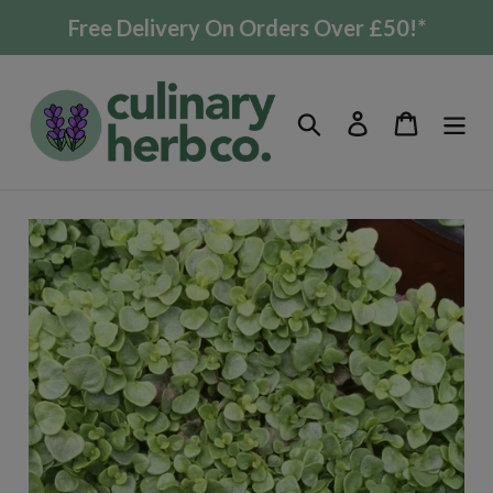
Skip
Free Delivery On Orders Over £50!*
to
content
Search
Log in
Cart