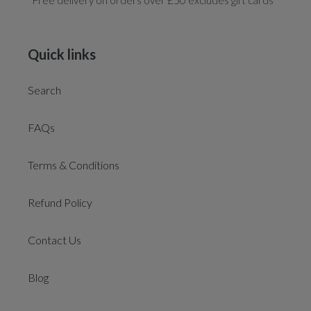
*Free delivery on orders over £50 excludes gift cards
Quick links
Search
FAQs
Terms & Conditions
Refund Policy
Contact Us
Blog