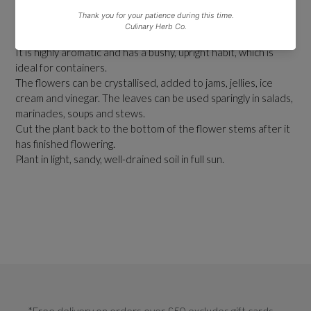
Lavender Rosea is a bushy, compact evergreen shrub that
produces pale pink flowers on a short stem in summer.
It is highly aromatic and has a bushy, upright habit, which is
ideal for containers.
The flowers can be crystallised, added to jams, jellies, ice
cream and vinegar. The leaves can be used sparingly in salads,
marinades, soups and stews.
Cut the plant back to the bottom of the flower stems after it
has finished flowering.
Plant in light, sandy, well-drained soil in full sun.