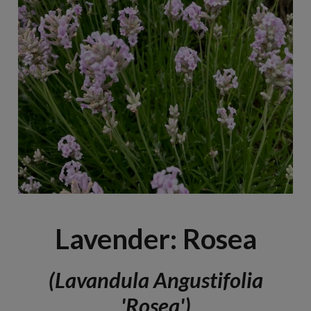
Lavender: Rosea
(Lavandula Angustifolia
'Rosea')