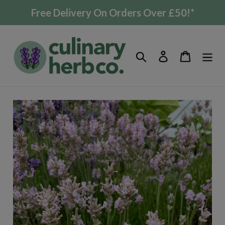
Skip
Free Delivery On Orders Over £50!*
to
content
Search
Log in
Cart