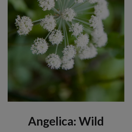
Angelica: Wild