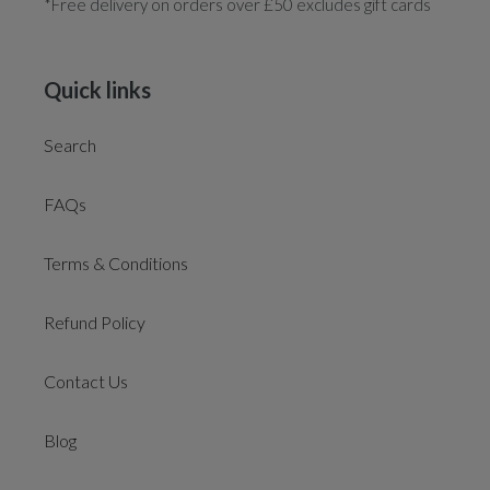
*Free delivery on orders over £50 excludes gift cards
Quick links
Search
FAQs
Terms & Conditions
Refund Policy
Contact Us
Blog