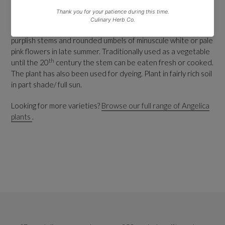
HARDY PERENNIAL.
Ht 2.5m.
Native to Europe and central Asia, wild angelica has erect
purplish stems and rounded umbels of minuscule white or pale
pink flowers in late summer. Traditionally used as a vegetable
th
until the 20
century the stem can be eaten fresh or cooked.
The plant has also been used for dyeing. Plant in fairly rich soil
in part shade/ full sun.
Looking for more varieties?
Browse our full range of Angelica
plants
.