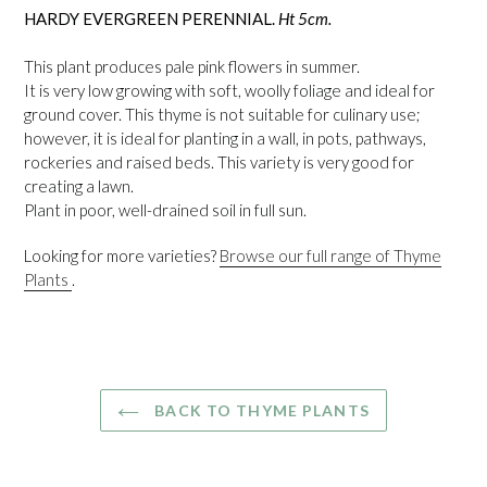
HARDY EVERGREEN PERENNIAL.
Ht 5cm.
This plant produces pale pink flowers in summer.
It is very low growing with soft, woolly foliage and ideal for
ground cover. This thyme is not suitable for culinary use;
however, it is ideal for planting in a wall, in pots, pathways,
rockeries and raised beds. This variety is very good for
creating a lawn.
Plant in poor, well-drained soil in full sun.
Looking for more varieties?
Browse our full range of Thyme
Plants
.
BACK TO THYME PLANTS