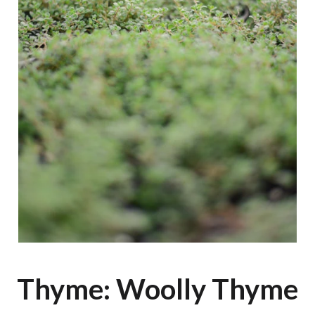
Thyme: Woolly Thyme