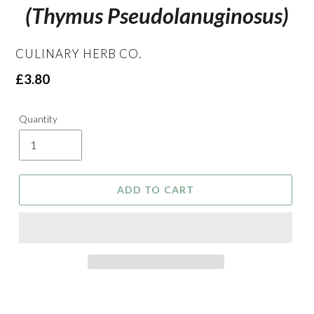
(Thymus Pseudolanuginosus)
VENDOR
CULINARY HERB CO.
Regular
£3.80
price
Quantity
ADD TO CART