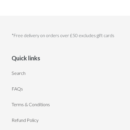
*Free delivery on orders over £50 excludes gift cards
Quick links
Search
FAQs
Terms & Conditions
Refund Policy