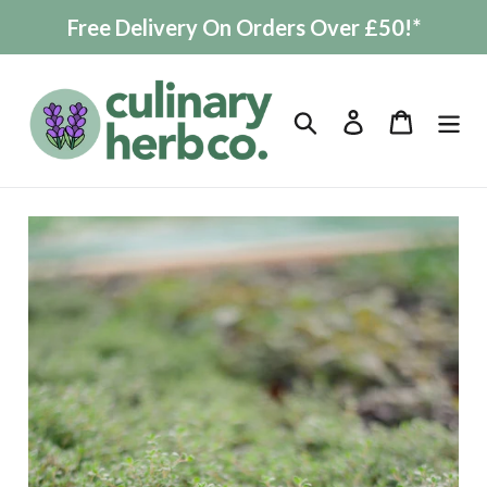
Skip
Free Delivery On Orders Over £50!*
to
content
Search
Log in
Cart