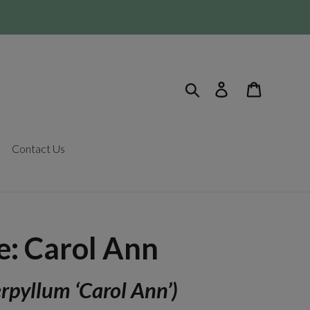
Search
Log in
Cart
Contact Us
: Carol Ann
rpyllum ‘Carol Ann’)