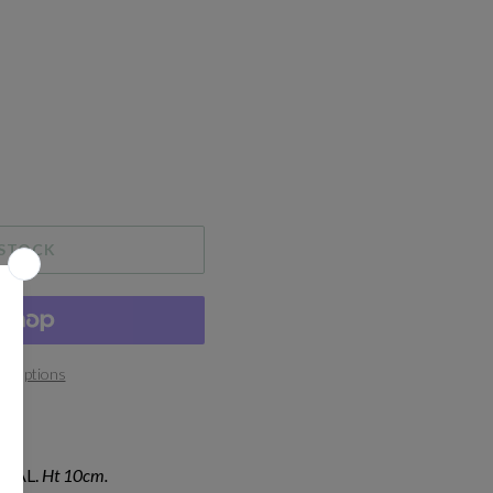
 STOCK
t options
IAL.
Ht 10cm.