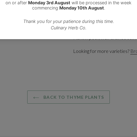
This variegated gold and gree
that are very attractive to bees
Add the leaves or sprigs of this
roast potatoes and marinades.
Plant in poor, well-drained soil in
Looking for more varieties?
Bro
BACK TO THYME PLANTS