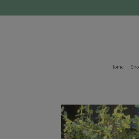
Skip
to
content
Home
Sho