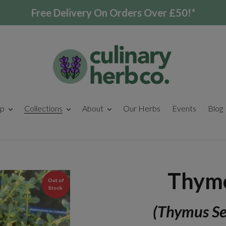
Free Delivery On Orders Over £50!*
p
Collections
About
Our Herbs
Events
Blog
Thyme
Out of
Stock
(Thymus Se