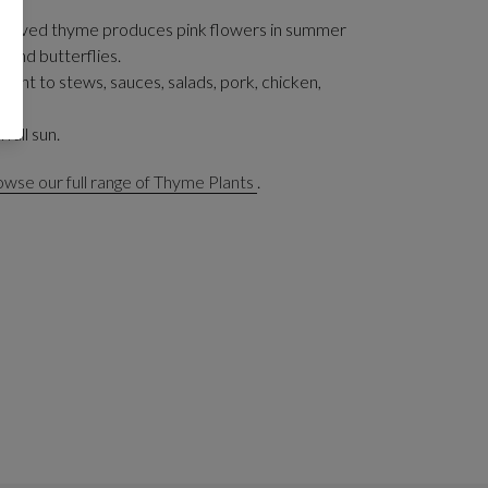
n leaved thyme produces pink flowers in summer
 and butterflies.
 plant to stews, sauces, salads, pork, chicken,
 full sun.
wse our full range of Thyme Plants
.