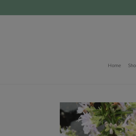
Skip
to
content
Home
Sho