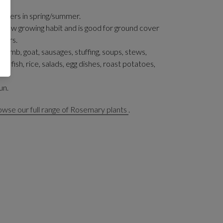
flowers in spring/summer.
 a low growing habit and is good for ground cover
iners.
 lamb, goat, sausages, stuffing, soups, stews,
 fish, rice, salads, egg dishes, roast potatoes,
un.
wse our full range of Rosemary plants
.