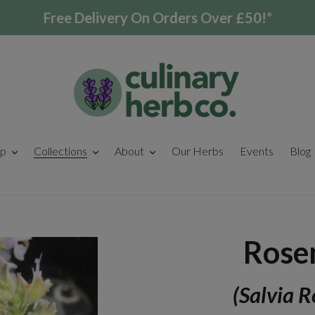
Free Delivery On Orders Over £50!*
p
Collections
About
Our Herbs
Events
Blog
Rose
(Salvia R