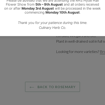
This plant produces pale blue 
It is a prostrate rosemary with
or in hanging baskets and conta
Add the leaves fresh or dried to
casseroles, tomato sauces, baked
cordials, vinegars and oils.
Plant in well-drained soil in full s
Looking for more varieties?
Bro
BACK TO ROSEMARY