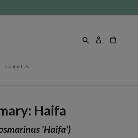
Search
Log in
Cart
Contact Us
mary: Haifa
osmarinus 'Haifa')