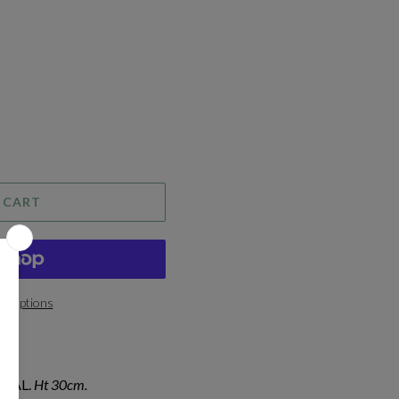
 CART
t options
IAL.
Ht 30cm.