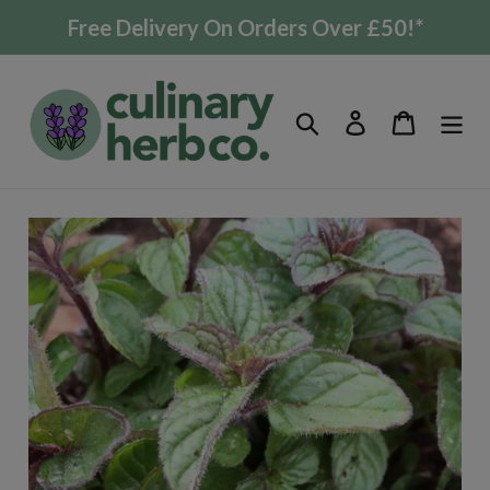
Skip
Free Delivery On Orders Over £50!*
to
content
Search
Log in
Cart