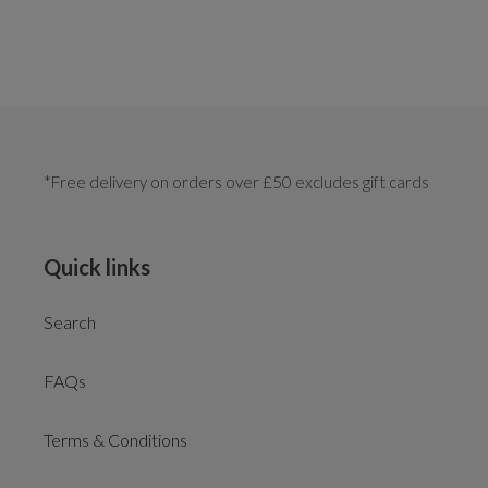
*Free delivery on orders over £50 excludes gift cards
Quick links
Search
FAQs
Terms & Conditions