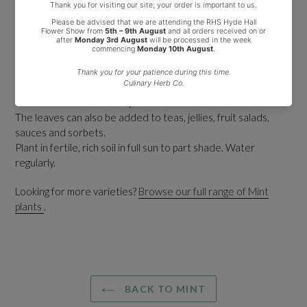
This vigorous plant produces aromatic dark green leaves (with
a flush of purple) which have a distinctive scent of spearmint
and sweet blackcurrants.
Clusters of small, pale purple flowers are produces in summer
which are attractive to bees and butterflies.
This is an excellent variety for summer drinks and cocktails.
The leaves can also be added to teas, jellies, fruit salads,
sauces and sorbets.
Plant in fertile, rich soil in full sun to part shade. Water
regularly.
Looking for more varieties?
Browse our full range of Mint
plants
.
BACK TO MINT