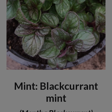
Mint: Blackcurrant
mint