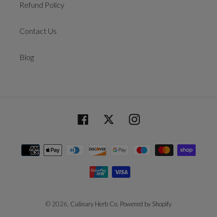
Refund Policy
Contact Us
Blog
Facebook
Twitter
Instagram
Payment
methods
© 2026,
Culinary Herb Co.
Powered by Shopify