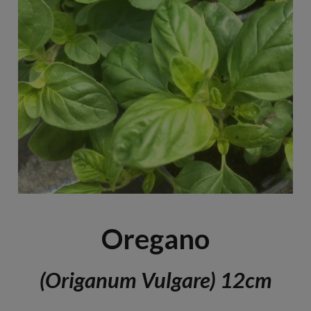
Oregano
(Origanum Vulgare) 12cm