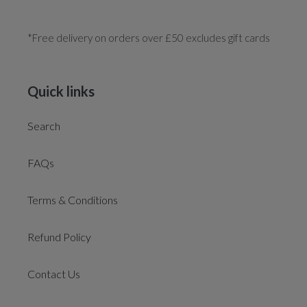
*Free delivery on orders over £50 excludes gift cards
Quick links
Search
FAQs
Terms & Conditions
Refund Policy
Contact Us