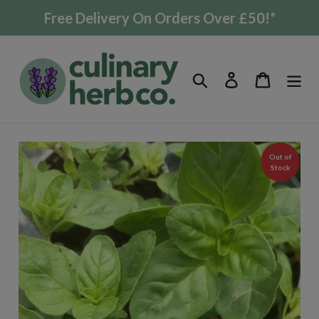
Skip
Free Delivery On Orders Over £50!*
to
content
Search
Log in
Cart
Out of
Stock