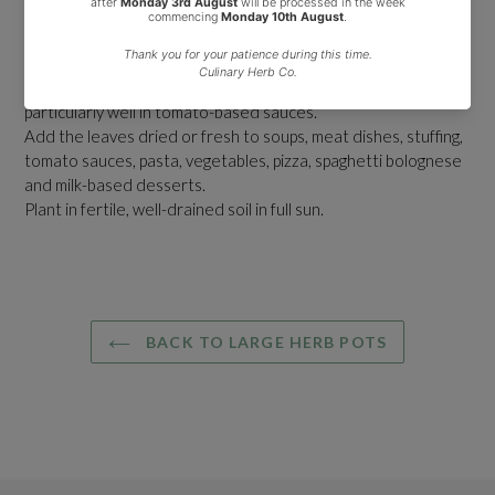
strong intense flavour.
It thrives in warm, sunny locations and is ideal for growing in
pots.
It is popular in Italian and Greek cooking and combines
particularly well in tomato-based sauces.
Add the leaves dried or fresh to soups, meat dishes, stuffing,
tomato sauces, pasta, vegetables, pizza, spaghetti bolognese
and milk-based desserts.
Plant in fertile, well-drained soil in full sun.
BACK TO LARGE HERB POTS