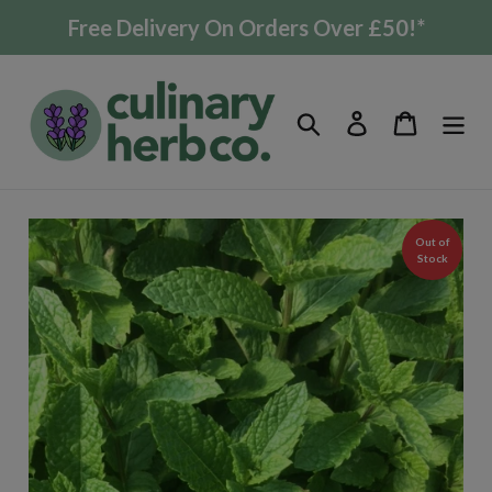
Skip
Free Delivery On Orders Over £50!*
to
content
Search
Log in
Cart
Out of
Stock