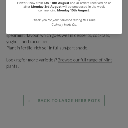
market.
A large number of supermarkets and shops will sell this variety
of mint as ordinary garden mint.
It is the best mint for all culinary uses and is widely used for
making mint tea due to it's very strong, sweet, clean
spearmint flavour, which goes well in desserts, cocktails,
yoghurt and cucumber.
Plant in fertile, rich soil in full sun/part shade.
Looking for more varieties?
Browse our full range of Mint
plants
.
BACK TO LARGE HERB POTS