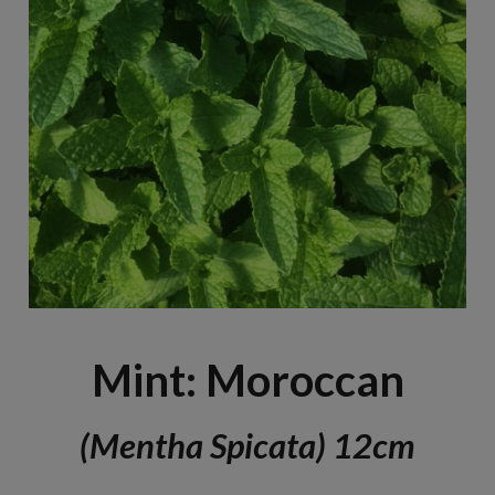
Mint: Moroccan
(Mentha Spicata) 12cm