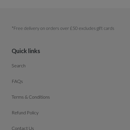
*Free delivery on orders over £50 excludes gift cards
Quick links
Search
FAQs
Terms & Conditions
Refund Policy
Contact Us