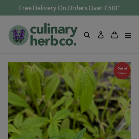
Skip
Free Delivery On Orders Over £50!*
to
content
Search
Log in
Cart
Out of
Stock