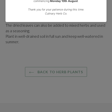
aromatic and can be quite effective as an insect repellent.
In summer it produces pink, two lipped flowers that appear
over a long period. The leaves can be infused for tea or
added to pot-pourri.
The dried leaves can also be added to mixed herbs and used
as a seasoning.
Plant in well-drained soil in full sun and keep well-watered in
summer.
BACK TO HERB PLANTS