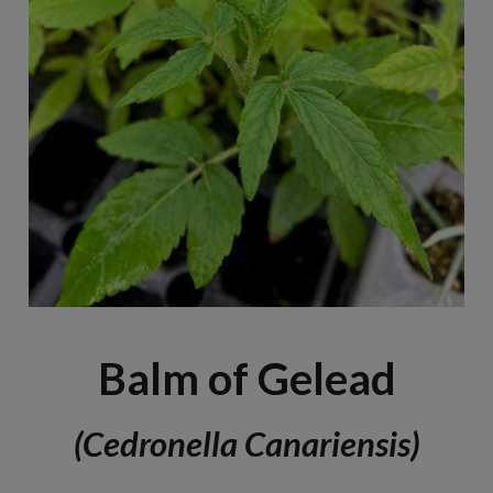
Balm of Gelead
(Cedronella Canariensis)