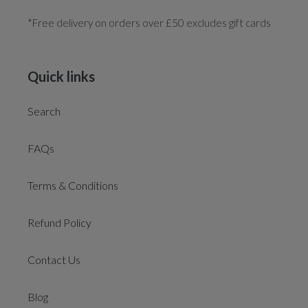
*Free delivery on orders over £50 excludes gift cards
Quick links
Search
FAQs
Terms & Conditions
Refund Policy
Contact Us
Blog