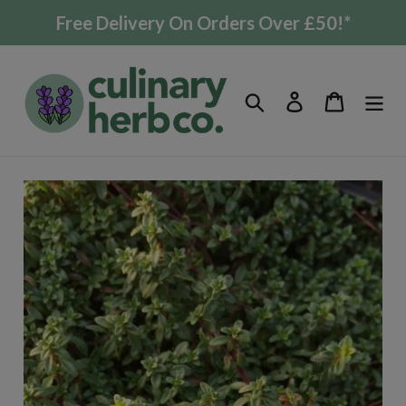
Skip
Free Delivery On Orders Over £50!*
to
content
Search
Log in
Cart