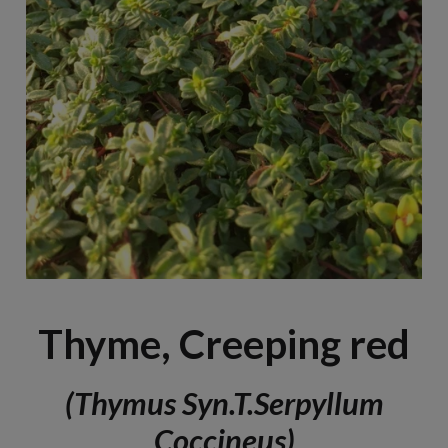
Thyme, Creeping red
(Thymus Syn.T.serpyllum
Coccineus)