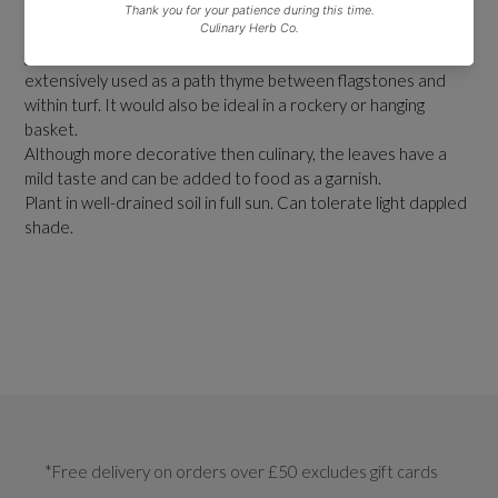
This is an excellent, aromatic variety for brightening up a herb
garden. It is ideal for edging or as a feature plant. It is
extensively used as a path thyme between flagstones and
within turf. It would also be ideal in a rockery or hanging
basket.
Although more decorative then culinary, the leaves have a
mild taste and can be added to food as a garnish.
Plant in well-drained soil in full sun. Can tolerate light dappled
shade.
*Free delivery on orders over £50 excludes gift cards