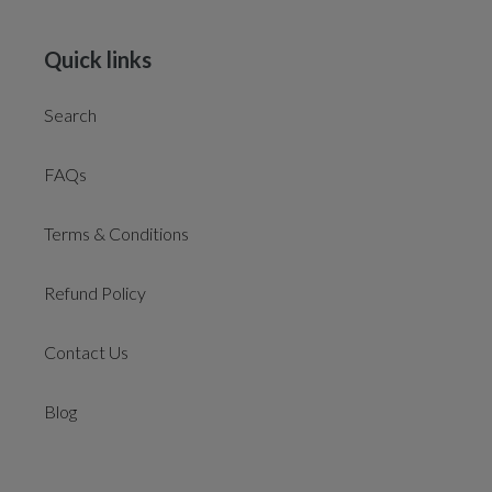
Quick links
Search
FAQs
Terms & Conditions
Refund Policy
Contact Us
Blog