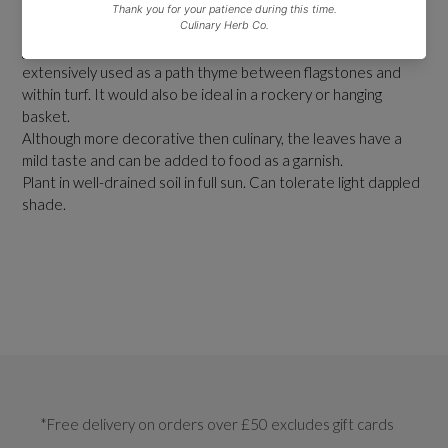
This is an excellent, aromatic variety for brightening up a herb
garden. It is ideal for edging or as a feature plant. It is
extensively used as a path thyme between flagstones and
within turf. It would also be ideal in a rockery or hanging
basket.
Although more decorative then culinary, the leaves have a
mild taste and can be added to food as a garnish.
Plant in well-drained soil in full sun. Can tolerate light dappled
shade.
*Free delivery on orders over £50 excludes gift cards