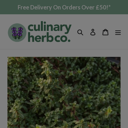
Skip
Free Delivery On Orders Over £50!*
to
content
Search
Log in
Cart