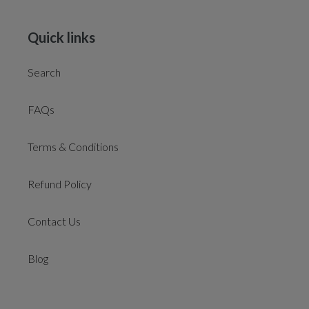
Quick links
Search
FAQs
Terms & Conditions
Refund Policy
Contact Us
Blog