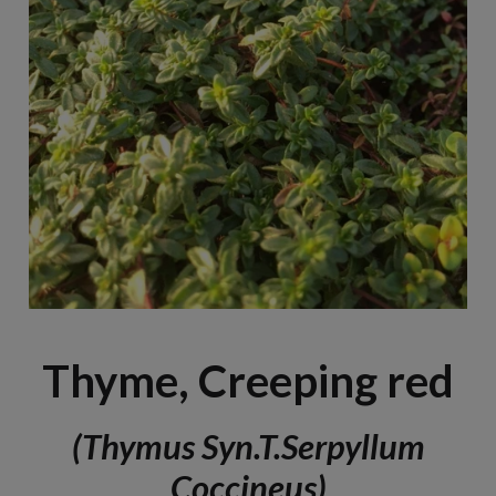
Thyme, Creeping red
(Thymus Syn.T.serpyllum
Coccineus)