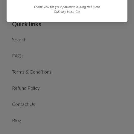
*Free delivery on orders over £50 excludes gift cards
Quick links
Search
FAQs
Terms & Conditions
Refund Policy
Contact Us
Blog